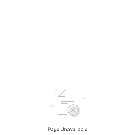
Page Unavailable