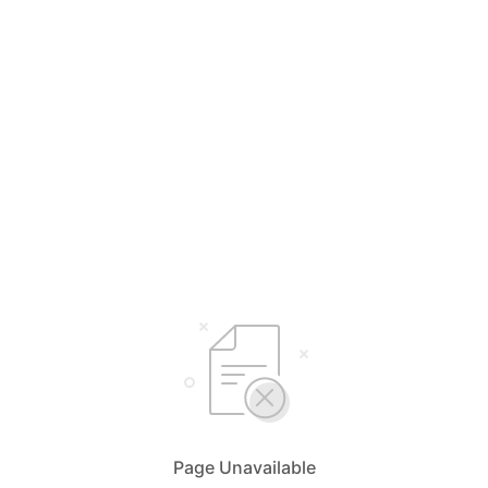
Page Unavailable