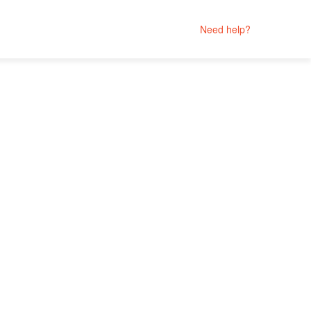
Need help?