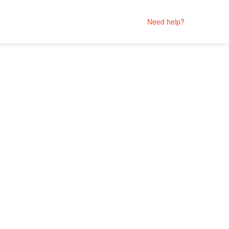
Need help?