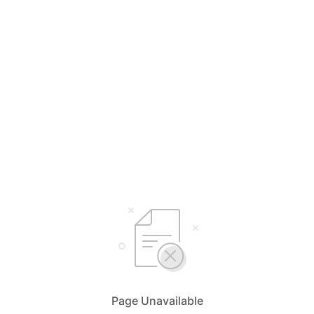
Page Unavailable