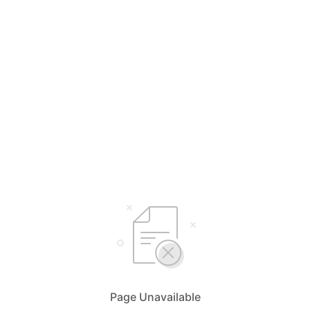
Page Unavailable