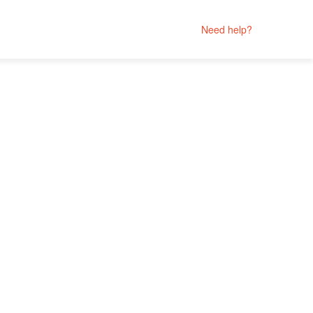
Need help?