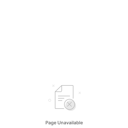
Page Unavailable