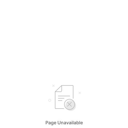
Page Unavailable