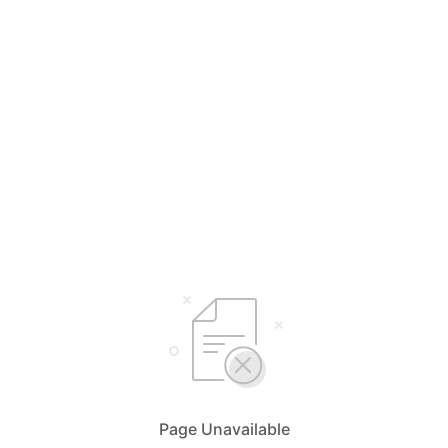
Page Unavailable