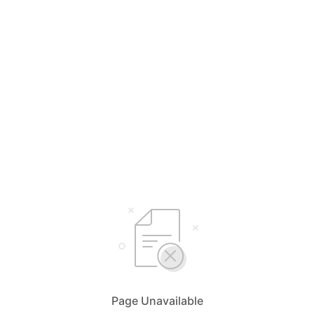
Page Unavailable