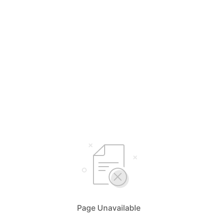
Page Unavailable