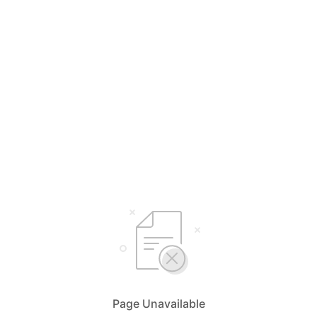
Page Unavailable