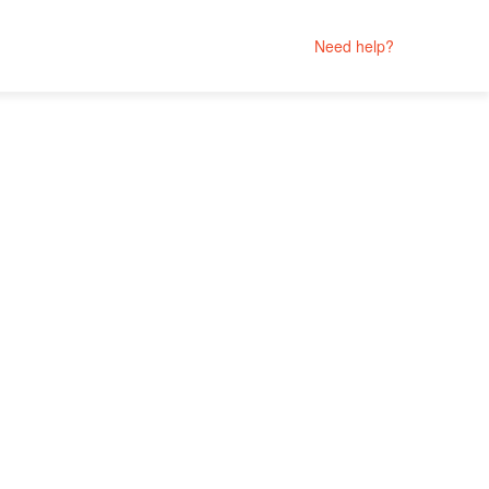
Need help?