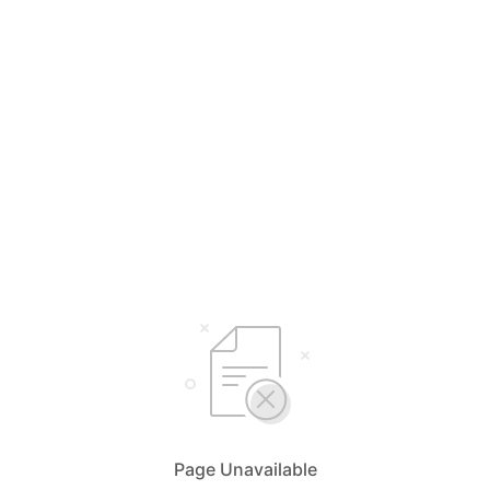
Page Unavailable