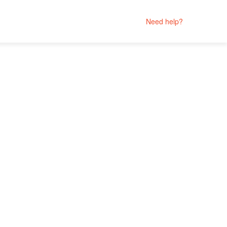
Need help?