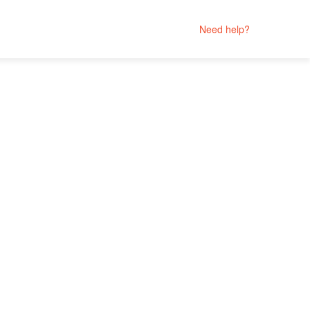
Need help?