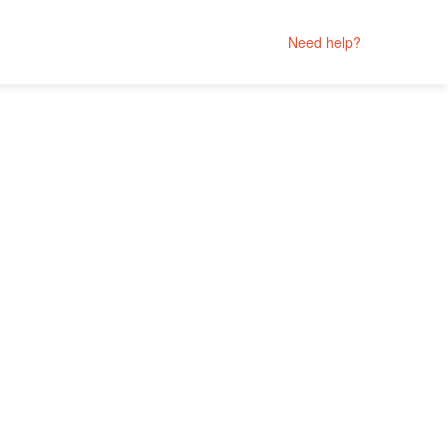
Need help?