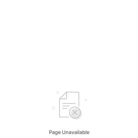
Page Unavailable