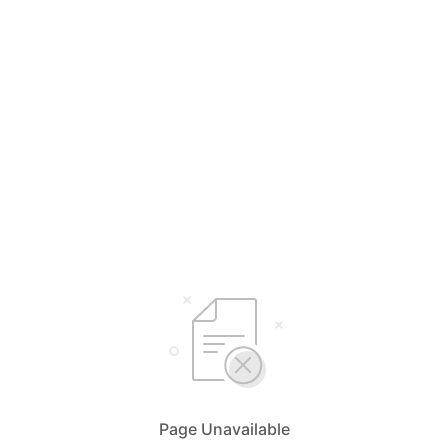
Page Unavailable