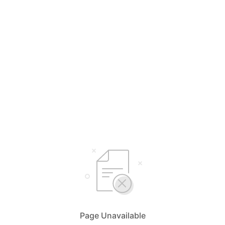
Page Unavailable