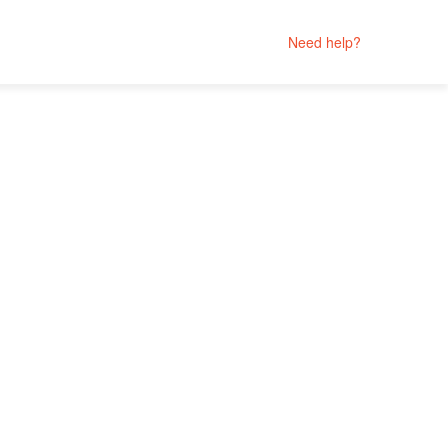
Need help?