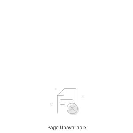
Page Unavailable