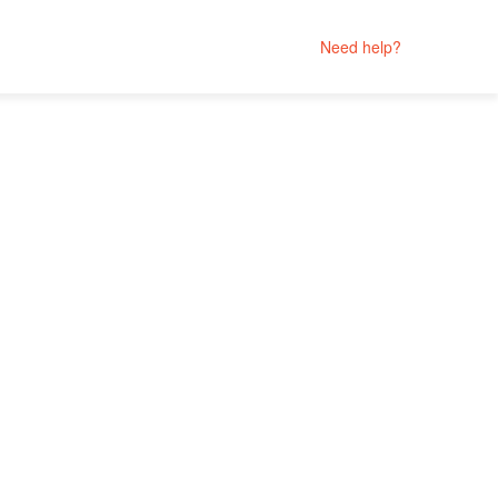
Need help?