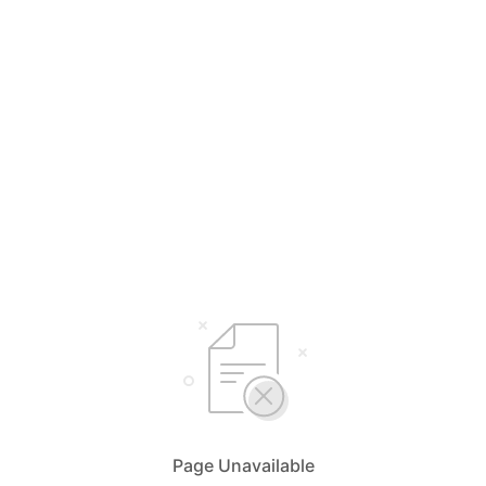
Page Unavailable