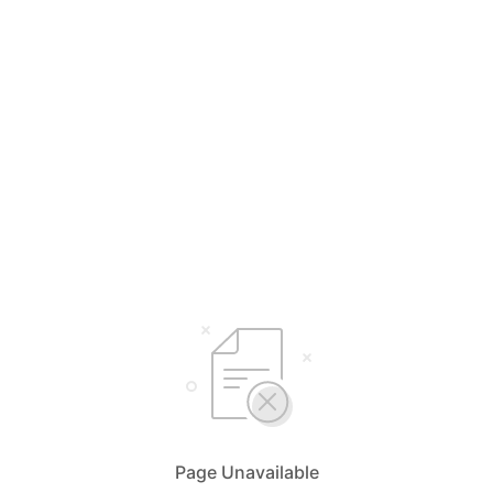
Page Unavailable