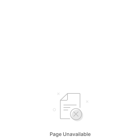
Page Unavailable