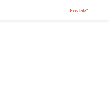
Need help?