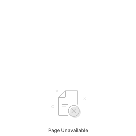
Page Unavailable