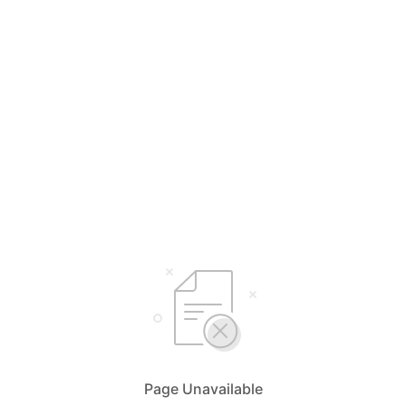
Page Unavailable