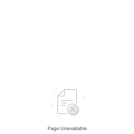
Page Unavailable