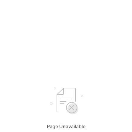
Page Unavailable