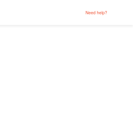
Need help?