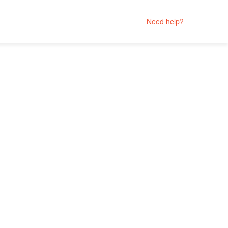
Need help?