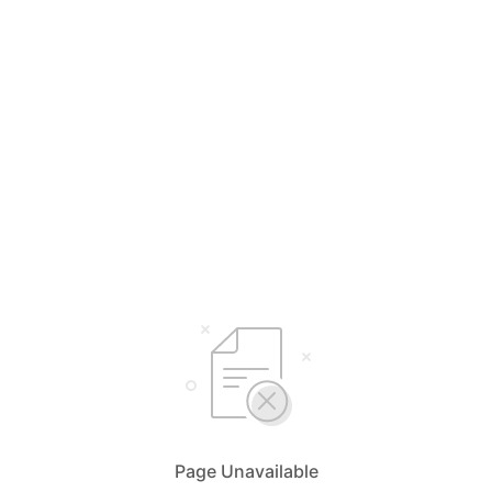
Page Unavailable