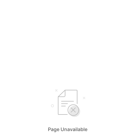
Page Unavailable