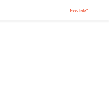
Need help?