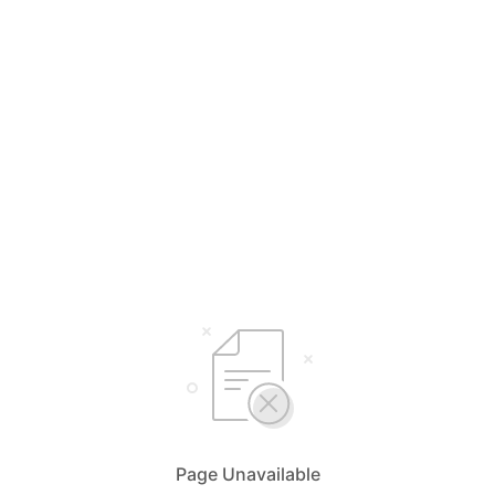
Page Unavailable