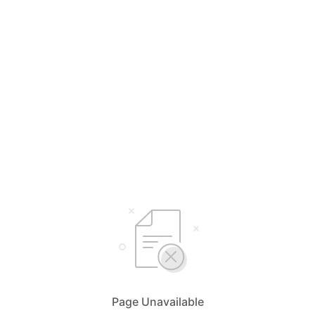
Page Unavailable