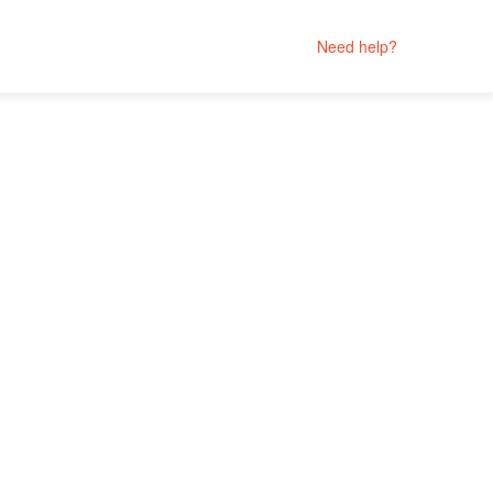
Need help?