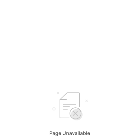
Page Unavailable