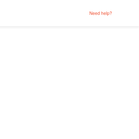
Need help?