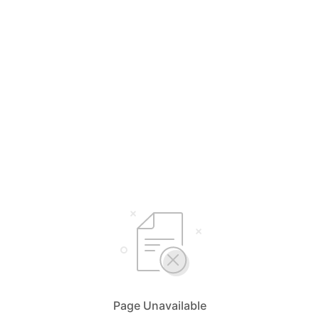
Page Unavailable