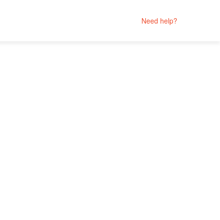
Need help?