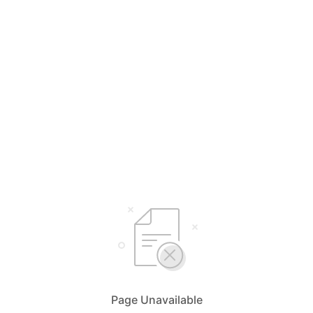
Page Unavailable