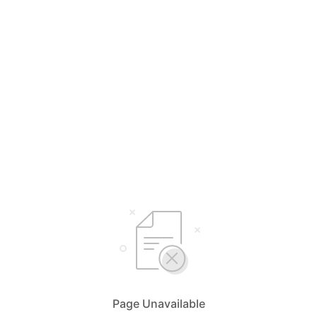
Page Unavailable