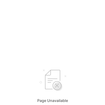
Page Unavailable