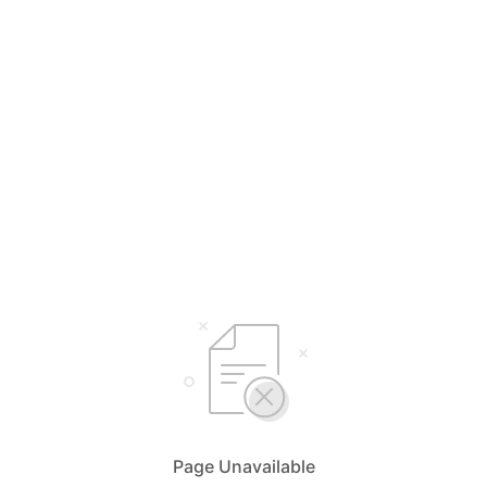
Page Unavailable