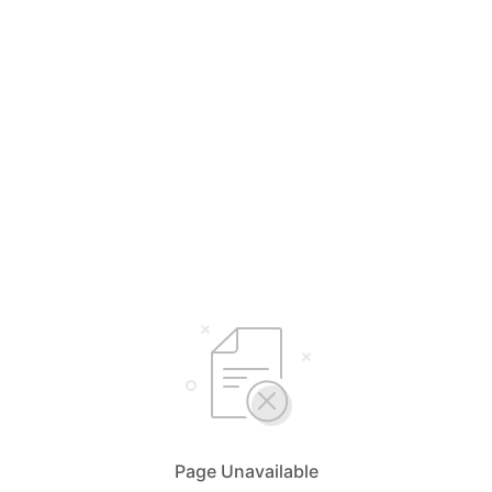
Page Unavailable