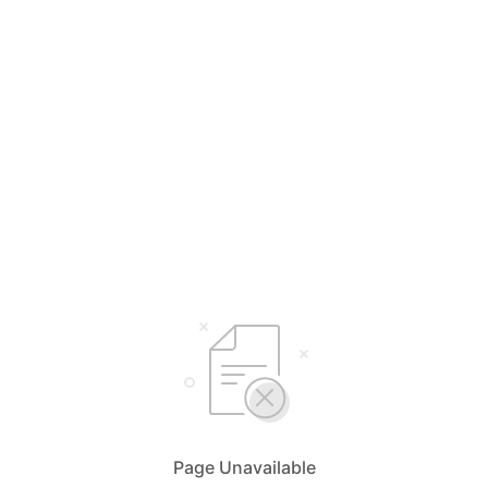
Page Unavailable